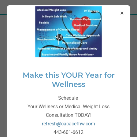
Try Airo AI Builder
|
Start for free
Cacace Family Health
and Wellness, LLC
443-601-6612
Make this YOUR Year for
Wellness
Schedule
Your Wellness or Medical Weight Loss
Consultation TODAY!
refresh@cacacefhw.com
443-601-6612