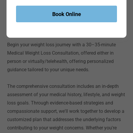
Book Online
Experience YOUR Transformation
Medical Weight Loss
Begin your weight loss journey with a 30–35-minute
Medical Weight Loss Consultation, offered either in
person or virtually/telehealth, offering personalized
guidance tailored to your unique needs.
The comprehensive consultation includes an in-depth
assessment of your medical history, lifestyle, and weight
loss goals. Through evidence-based strategies and
compassionate support, we'll work together to develop a
customized plan that addresses the underlying factors
contributing to your weight concerns. Whether you're