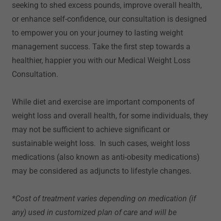
seeking to shed excess pounds, improve overall health,
or enhance self-confidence, our consultation is designed
to empower you on your journey to lasting weight
management success. Take the first step towards a
healthier, happier you with our Medical Weight Loss
Consultation.
While diet and exercise are important components of
weight loss and overall health, for some individuals, they
may not be sufficient to achieve significant or
sustainable weight loss. In such cases, weight loss
medications (also known as anti-obesity medications)
may be considered as adjuncts to lifestyle changes.
*Cost of treatment varies depending on medication (if
any) used in customized plan of care and will be