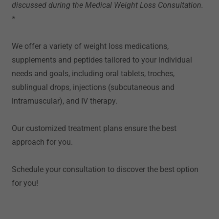
discussed during the Medical Weight Loss Consultation.
*
We offer a variety of weight loss medications,
supplements and peptides tailored to your individual
needs and goals, including oral tablets, troches,
sublingual drops, injections (subcutaneous and
intramuscular), and IV therapy.
Our customized treatment plans ensure the best
approach for you.
Schedule your consultation to discover the best option
for you!